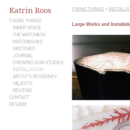
Katrin Roos
FIXING THINGS
>
INSTALLA
FIXING THINGS
Large Works and Installat
INNER SPACE
THE MATCHBOX
MATCHBOOKS
SKETCHES
JOURNAL
CHEWING GUM STUDIES
INSTALLATION
ARTIST'S RESIDENCY
OBJECTS
REVIEWS
CONTACT
RESUME