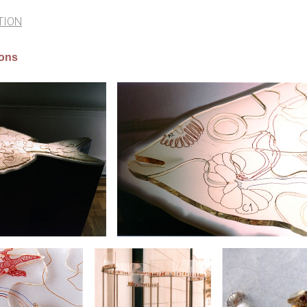
TION
ions