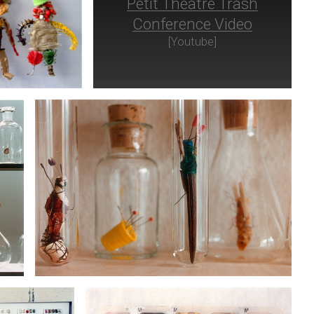
Petit Théâtre Trash
Conference Video
[Youtube]